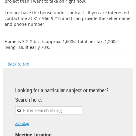
project than I want to take on right now.
I do not have the house under contract. If you are interested
contact me at 817-966-9216 and I can provide the seller name
and phone number.
Home is 3-2-2 brick, approx. 1,600sf total per tax, 1,200sf
living. Built early 70's.
Back to top
Looking for a particular subject or member?
Search here:
Site Map
Meeting Location