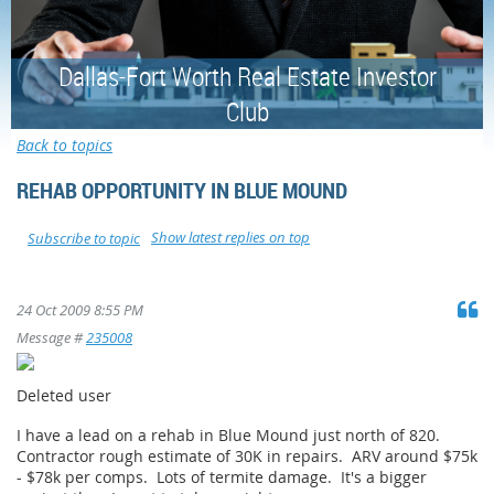
Dallas-Fort Worth Real Estate Investor
Club
Back to topics
REHAB OPPORTUNITY IN BLUE MOUND
Show latest replies on top
Subscribe to topic
24 Oct 2009 8:55 PM
Message #
235008
Deleted user
I have a lead on a rehab in Blue Mound just north of 820.
Contractor rough estimate of 30K in repairs. ARV around $75k
- $78k per comps. Lots of termite damage. It's a bigger