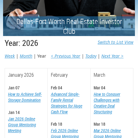
Dallas-Fort Worth Real Estate Investor
Club
Year: 2026
Switch to List View
Week
Month
Year
< Previous Year
Today
Next Year >
January 2026
February
March
Jan 07
Feb 04
Mar 04
How to Achieve Self-
Advanced Single-
How to Conquer
Storage Domination
Family Rental
Challenges with
Strategies for Huge
Creative Deal
Cash Flow
Structuring
Jan 14
Jan 2026 Online
Feb 18
Mar 18
Group Mentoring
Meeting
Feb 2026 Online
Mar 2026 Online
Group Mentoring
Group Mentoring