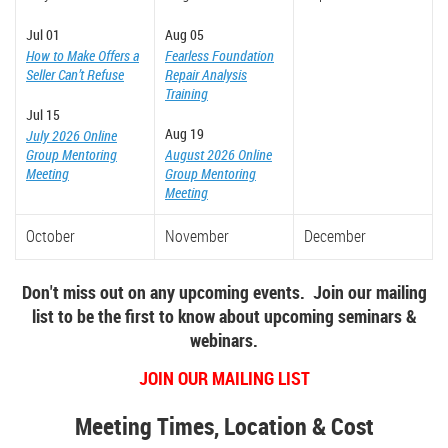
Jul 01
Aug 05
How to Make Offers a
Fearless Foundation
Seller Can’t Refuse
Repair Analysis
Training
Jul 15
Aug 19
July 2026 Online
Group Mentoring
August 2026 Online
Meeting
Group Mentoring
Meeting
October
November
December
Don't miss out on any upcoming events. Join our mailing
list to be the first to know about upcoming seminars &
webinars.
JOIN OUR MAILING LIST
Meeting Times, Location & Cost