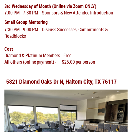
3rd Wednesday of Month (Online via Zoom ONLY)
7:00 PM - 7:30 PM Sponsors & New Attendee Introduction
Small Group Mentoring
7:30 PM - 9:00 PM Discuss Successes, Commitments &
Roadblocks
Cost
Diamond & Platinum Members - Free
All others (online payment) - $25.00 per person
5821 Diamond Oaks Dr N, Haltom City, TX 76117