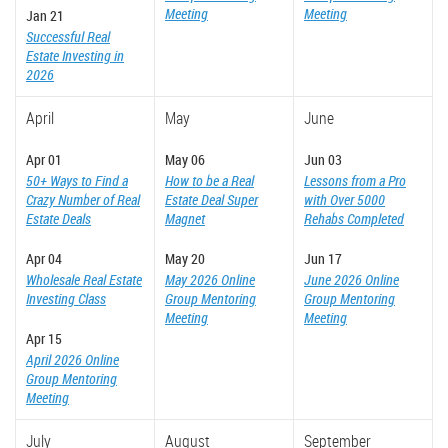
Meeting
Meeting
Jan 21
Successful Real
Estate Investing in
2026
April
May
June
Apr 01
May 06
Jun 03
50+ Ways to Find a
How to be a Real
Lessons from a Pro
Crazy Number of Real
Estate Deal Super
with Over 5000
Estate Deals
Magnet
Rehabs Completed
Apr 04
May 20
Jun 17
Wholesale Real Estate
May 2026 Online
June 2026 Online
Investing Class
Group Mentoring
Group Mentoring
Meeting
Meeting
Apr 15
April 2026 Online
Group Mentoring
Meeting
July
August
September