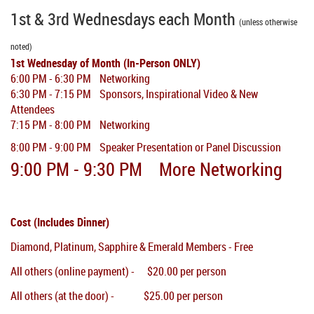
1st & 3rd Wednesdays each Month
(unless otherwise
noted)
1st Wednesday of Month (In-Person ONLY)
6:00 PM - 6:30 PM Networking
6:30 PM - 7:15 PM Sponsors, Inspirational Video & New
Attendees
7:15 PM - 8:00 PM Networking
8:00 PM - 9:00 PM Speaker Presentation or Panel Discussion
9:00 PM
- 9:30 PM More
Networking
Cost (Includes Dinner)
Diamond, Platinum, Sapphire & Emerald Members - Free
All others (online payment) - $20.00 per person
All others (at the door) - $25.00 per person