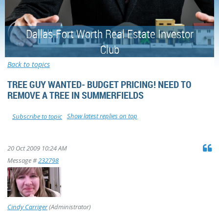
Dallas-Fort Worth Real Estate Investor
Club
Back to topics
TREE GUY WANTED- BUDGET PRICING! NEED TO
REMOVE A TREE IN SUMMERFIELDS
Show latest replies on top
Subscribe to topic
20 Oct 2009 10:24 AM
Message #
232798
Cindy Carriger
(Administrator)