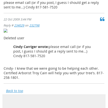
please email call (or if you post, I guess I should get a reply
sent to me...) Cindy 817-581-7520
22 Oct 2009 3:44 PM
Reply #
234029
on
232798
Deleted user
Cindy Carriger wrote:
please email call (or if you
post, I guess I should get a reply sent to me...)
Cindy 817-581-7520
Cindy- I knew that we were going to be helping each other.
Certified Arborist Troy Cain will help you with your tree's. 817-
258-1801.
Back to top