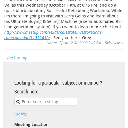
Dallas this Wednesday (October 14th, at 6:45 PM) and do a
quick blurb about my Successful Rehabbing Workshop. While
I'm there I'm going to visit with Larry Goins and learn about
his Ultimate Buying & Selling Machine (a semi-automated REI
lead generation system). If you want to learn more, check out
http://www.meetup.com/Texasrealestateinvestorscircle-
com/calendar/11552430/
. See you there. Greg
Last modified: 12 Oct 2009 9:49 PM | Deleted user
Back to top
Looking for a particular subject or member?
Search here:
Site Map
Meeting Location