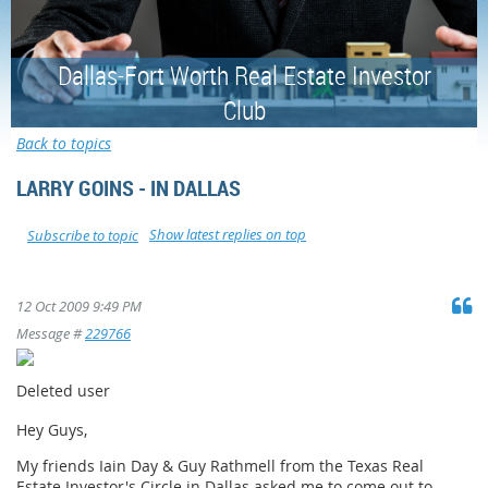
Dallas-Fort Worth Real Estate Investor
Club
Back to topics
LARRY GOINS - IN DALLAS
Show latest replies on top
Subscribe to topic
12 Oct 2009 9:49 PM
Message #
229766
Deleted user
Hey Guys,
My friends Iain Day & Guy Rathmell from the Texas Real
Estate Investor's Circle in Dallas asked me to come out to