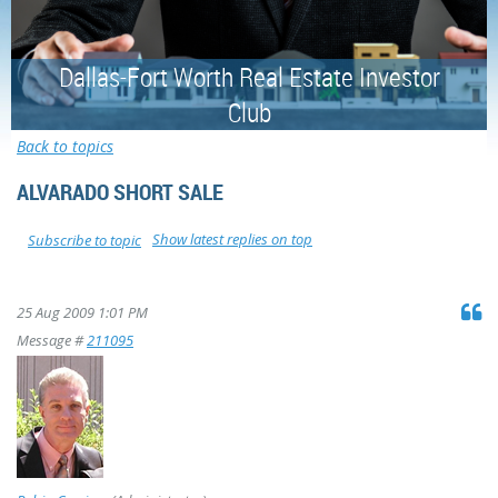
Dallas-Fort Worth Real Estate Investor
Club
Back to topics
ALVARADO SHORT SALE
Show latest replies on top
Subscribe to topic
25 Aug 2009 1:01 PM
Message #
211095