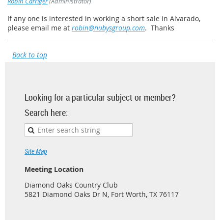
Robin Carriger
(Administrator)
If any one is interested in working a short sale in Alvarado,
please email me at
robin@nubysgroup.com
. Thanks
Back to top
Looking for a particular subject or member?
Search here:
Site Map
Meeting Location
Diamond Oaks Country Club
5821 Diamond Oaks Dr N, Fort Worth, TX 76117