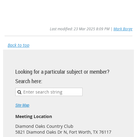
Last modified: 23 Mar 2025 8:09 PM |
Mark Borge
Back to top
Looking for a particular subject or member?
Search here:
Site Map
Meeting Location
Diamond Oaks Country Club
5821 Diamond Oaks Dr N, Fort Worth, TX 76117