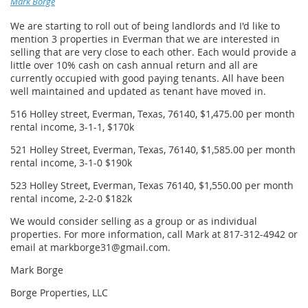
Mark Borge
We are starting to roll out of being landlords and I'd like to
mention 3 properties in Everman that we are interested in
selling that are very close to each other. Each would provide a
little over 10% cash on cash annual return and all are
currently occupied with good paying tenants. All have been
well maintained and updated as tenant have moved in.
516 Holley street, Everman, Texas, 76140, $1,475.00 per month
rental income, 3-1-1, $170k
521 Holley Street, Everman, Texas, 76140, $1,585.00 per month
rental income, 3-1-0 $190k
523 Holley Street, Everman, Texas 76140, $1,550.00 per month
rental income, 2-2-0 $182k
We would consider selling as a group or as individual
properties. For more information, call Mark at 817-312-4942 or
email at markborge31@gmail.com.
Mark Borge
Borge Properties, LLC