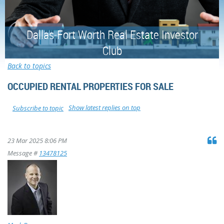
Dallas-Fort Worth Real Estate Investor
Club
Back to topics
OCCUPIED RENTAL PROPERTIES FOR SALE
Show latest replies on top
Subscribe to topic
23 Mar 2025 8:06 PM
Message #
13478125