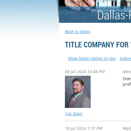
Dallas-
Back to topics
TITLE COMPANY FOR
Show latest replies on top
Subscr
08 Jul 2024 10:48 PM
Mes
Does
pref
Coe Davis
10 Jul 2024 1:51 PM
Rep