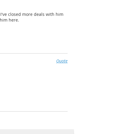
. I've closed more deals with him
 him here.
Quote