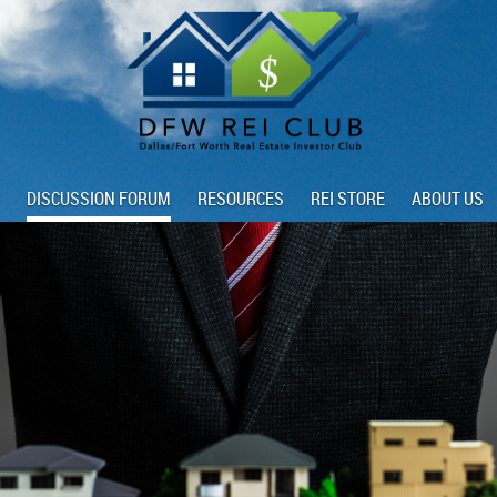
DISCUSSION FORUM
RESOURCES
REI STORE
ABOUT US