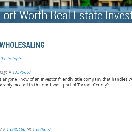
Fort Worth Real Estate Inves
 WHOLESALING
ibe to topic
sage #
13379657
 anyone know of an investor friendly title company that handles 
erably located in the northwest part of Tarrant County?
ly #
13380460
on
13379657