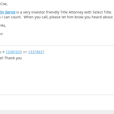
 Coe,
in Garcia
is a very investor friendly Title Attorney with Select Title
 I can count. When you call, please let him know you heard about
nks,
in
ly #
13381035
on
13379657
at! Thank you