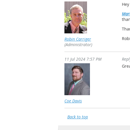
Hey
Mart
than
Tha
Rob
Robin Carriger
(Administrator)
11 Jul 2024 7:57 PM
Rep
Gre
Coe Davis
Back to top