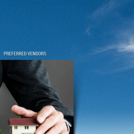
PREFERRED VENDORS