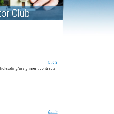
tor Club
Quote
wholesaling/assignment contracts
Quote