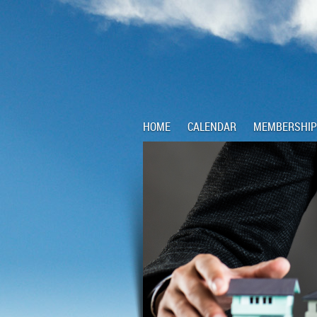
HOME
CALENDAR
MEMBERSHIP