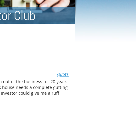
tor Club
Quote
n out of the business for 20 years
is house needs a complete gutting
 Investor could give me a ruff