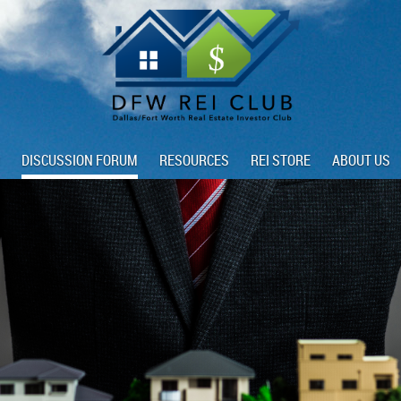
DISCUSSION FORUM
RESOURCES
REI STORE
ABOUT US