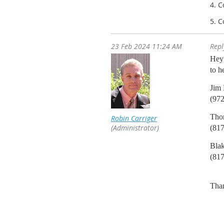
4. 
5. 
23 Feb 2024 11:24 AM
Rep
Hey 
to h
Jim 
(97
Tho
Robin Carriger
(Administrator)
(81
Blak
(81
Tha