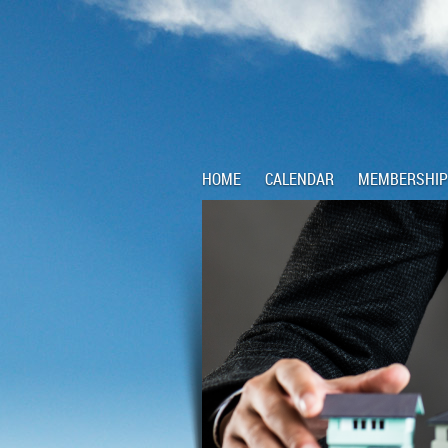
HOME
CALENDAR
MEMBERSHIP