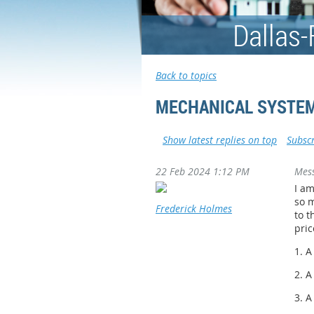
Dallas-
Back to topics
MECHANICAL SYSTEM
Show latest replies on top
Subscr
22 Feb 2024 1:12 PM
Mes
I am
so m
Frederick Holmes
to t
pric
1. 
2. 
3. A