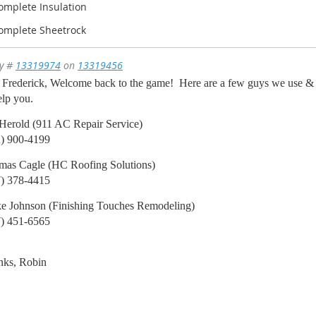
Complete Insulation
Complete Sheetrock
ly #
13319974
on
13319456
Frederick, Welcome back to the game! Here are a few guys we use & l
elp you.
Herold (911 AC Repair Service)
2) 900-4199
mas Cagle (HC Roofing Solutions)
7) 378-4415
e Johnson (Finishing Touches Remodeling)
7) 451-6565
nks, Robin