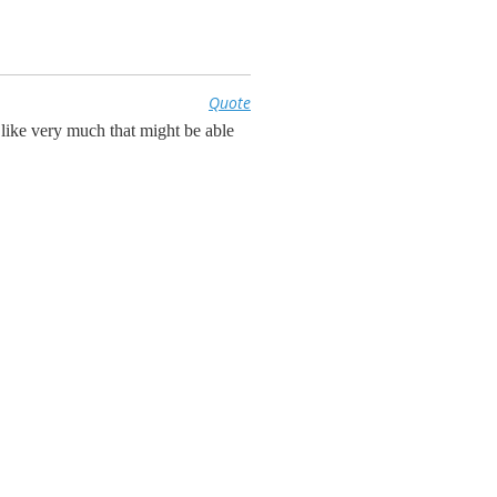
Quote
ike very much that might be able