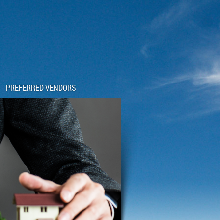
PREFERRED VENDORS