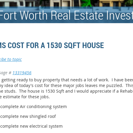
Fort Worth Real Estate Inves
S COST FOR A 1530 SQFT HOUSE
ibe to topic
sage #
13319456
 getting ready to buy property that needs a lot of work. I have bee
y idea of today's cost for these major jobs leaves me puzzled. Th
he studs. The house is 1530 Sqft and I would appreciate if a Rehab
e estimate for these jobs.
A complete Air conditioning system
A complete new shingled roof
 complete new electrical system