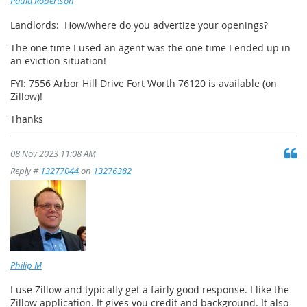
Paula Robertson
Landlords: How/where do you advertize your openings?
The one time I used an agent was the one time I ended up in
an eviction situation!
FYI: 7556 Arbor Hill Drive Fort Worth 76120 is available (on
Zillow)!
Thanks
08 Nov 2023 11:08 AM
Reply #
13277044
on
13276382
Philip M
I use Zillow and typically get a fairly good response. I like the
Zillow application. It gives you credit and background. It also