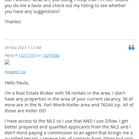
you do me a favor and check out my listing to see whether
you have any suggestions?
Thanks!
09 Nov 2023 1:12 AM
Reply #
13277373
on
13276382
Howard Cox
Hello Paula,
I'm a Real Estate Broker with 58 rentals in the area. I don't
have any properties in the area of your current vacancy. 56 of
mine are in the N. Fort Worth/Keller area and 76244 zip. All of
those are Keller ISD.
I have access to the MLS so I use that AND I use Zillow. I get
better prepared and qualified applicants from the MLS and I
don't mind paying a commission to an agent that brings me a
qualified tenant. I receive lots of contacts from Zillow but only