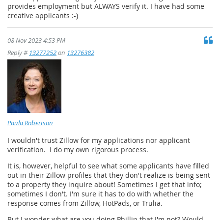
provides employment but ALWAYS verify it. I have had some
creative applicants :-)
08 Nov 2023 4:53 PM
Reply #
13277252
on
13276382
Paula Robertson
I wouldn't trust Zillow for my applications nor applicant
verification. I do my own rigorous process.
It is, however, helpful to see what some applicants have filled
out in their Zillow profiles that they don't realize is being sent
to a property they inquire about! Sometimes I get that info;
sometimes I don't. I'm sure it has to do with whether the
response comes from Zillow, HotPads, or Trulia.
But I wonder what are you doing Phillip that I'm not? Would