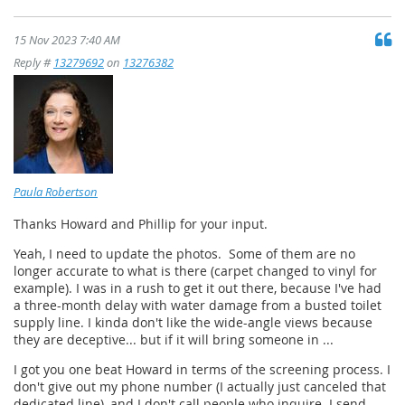
15 Nov 2023 7:40 AM
Reply #
13279692
on
13276382
Paula Robertson
Thanks Howard and Phillip for your input.
Yeah, I need to update the photos. Some of them are no
longer accurate to what is there (carpet changed to vinyl for
example). I was in a rush to get it out there, because I've had
a three-month delay with water damage from a busted toilet
supply line. I kinda don't like the wide-angle views because
they are deceptive... but if it will bring someone in ...
I got you one beat Howard in terms of the screening process. I
don't give out my phone number (I actually just canceled that
dedicated line), and I don't call people who inquire. I send