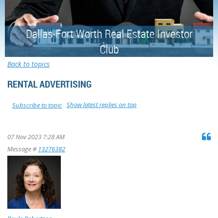
Dallas-Fort Worth Real Estate Investor
Club
Back to topics
RENTAL ADVERTISING
Show latest replies on top
Subscribe to topic
07 Nov 2023 7:28 AM
Message #
13276382