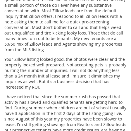
a small portion of those do I ever have any substantive
conversation with. Most Zillow leads are from the default
inquiry that Zillow offers. I respond to all Zillow leads with a
note asking them to call me for a quick pre-screening
conversation. Most don't bother to call and that helps weed
out unqualified and tire kicking looky loos. Those that do call
many times turn out to be tenants. My new tenants are a
50/50 mix of Zillow leads and Agents showing my properties
from the MLS listing
Your Zillow listing looked good, the photos were clear and the
property looked well prepared. Not accepting pets is probably
hurting the number of inquiries. I will not do anything less
than a 24 month initial lease and I'm sure it diminishes my
inquiries as well. But it's a business decision that has
increased my ROI.
I have noticed that since the summer rush has passed that
activity has slowed and qualified tenants are getting hard to
find. During summer when children are out of school I usually
have 3 application in the first 2 days of the listing going live.
since August of this year my properties have been slower to
lease. I'm still getting showings from Realtors and Zillow leads
but prospective tenants have more credit issues, are having a