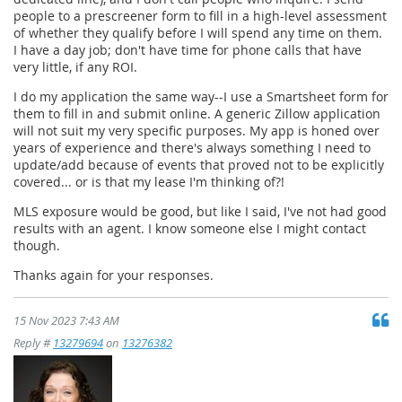
people to a prescreener form to fill in a high-level assessment
of whether they qualify before I will spend any time on them.
I have a day job; don't have time for phone calls that have
very little, if any ROI.
I do my application the same way--I use a Smartsheet form for
them to fill in and submit online. A generic Zillow application
will not suit my very specific purposes. My app is honed over
years of experience and there's always something I need to
update/add because of events that proved not to be explicitly
covered... or is that my lease I'm thinking of?!
MLS exposure would be good, but like I said, I've not had good
results with an agent. I know someone else I might contact
though.
Thanks again for your responses.
15 Nov 2023 7:43 AM
Reply #
13279694
on
13276382