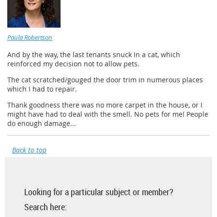
Paula Robertson
And by the way, the last tenants snuck in a cat, which
reinforced my decision not to allow pets.
The cat scratched/gouged the door trim in numerous places
which I had to repair.
Thank goodness there was no more carpet in the house, or I
might have had to deal with the smell. No pets for me! People
do enough damage...
Back to top
Looking for a particular subject or member?
Search here: