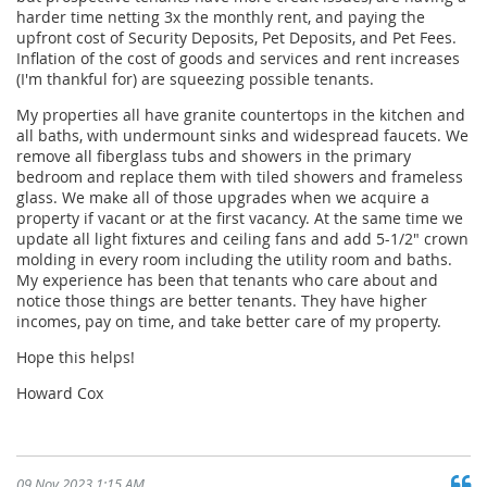
harder time netting 3x the monthly rent, and paying the
upfront cost of Security Deposits, Pet Deposits, and Pet Fees.
Inflation of the cost of goods and services and rent increases
(I'm thankful for) are squeezing possible tenants.
My properties all have granite countertops in the kitchen and
all baths, with undermount sinks and widespread faucets. We
remove all fiberglass tubs and showers in the primary
bedroom and replace them with tiled showers and frameless
glass. We make all of those upgrades when we acquire a
property if vacant or at the first vacancy. At the same time we
update all light fixtures and ceiling fans and add 5-1/2" crown
molding in every room including the utility room and baths.
My experience has been that tenants who care about and
notice those things are better tenants. They have higher
incomes, pay on time, and take better care of my property.
Hope this helps!
Howard Cox
09 Nov 2023 1:15 AM