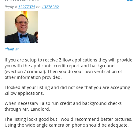
Reply #
13277375
on
13276382
Philip M
If you are setup to receive Zillow applications they will provide
you with the applicants credit report and background
(evection / criminal). Then you do your own verification of
other information provided.
I looked at your listing and did not see that you are accepting
Zillow applications.
When necessary I also run credit and background checks
through Mr. Landlord.
The listing looks good but I would recommend better pictures.
Using the wide angle camera on phone should be adequate.