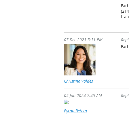
Far
(214
fra
07 Dec 2023 5:11 PM
Rep
Farh
Christine Valdes
05 Jan 2024 7:45 AM
Rep
Byron Beteta