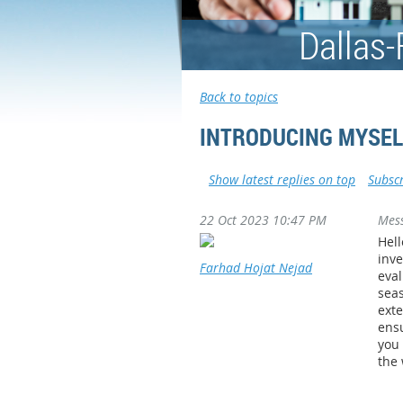
Dallas-
Back to topics
INTRODUCING MYSEL
Show latest replies on top
Subscr
22 Oct 2023 10:47 PM
Mes
Hell
inve
Farhad Hojat Nejad
eval
seas
exte
ensu
you 
the 