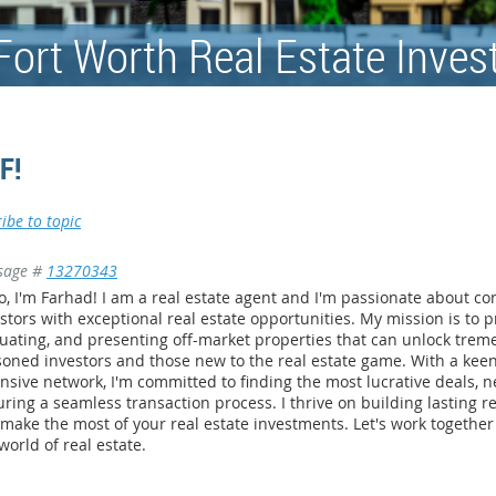
Fort Worth Real Estate Inves
F!
ibe to topic
sage #
13270343
o, I'm Farhad! I am a real estate agent and I'm passionate about c
stors with exceptional real estate opportunities. My mission is to p
uating, and presenting off-market properties that can unlock trem
oned investors and those new to the real estate game. With a kee
nsive network, I'm committed to finding the most lucrative deals, n
ring a seamless transaction process. I thrive on building lasting re
make the most of your real estate investments. Let's work together 
world of real estate.