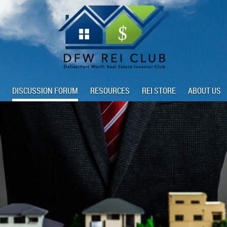
DISCUSSION FORUM
RESOURCES
REI STORE
ABOUT US