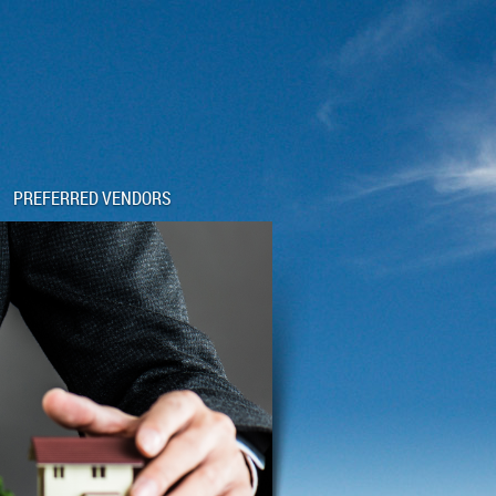
PREFERRED VENDORS