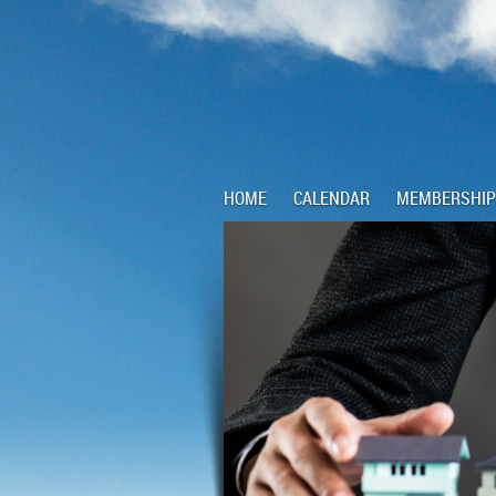
HOME
CALENDAR
MEMBERSHIP