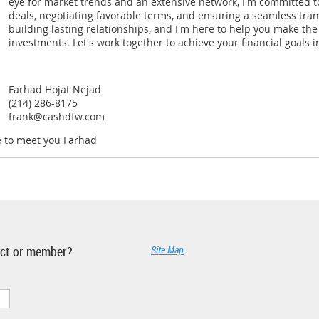
eye for market trends and an extensive network, I'm committed to
deals, negotiating favorable terms, and ensuring a seamless trans
building lasting relationships, and I'm here to help you make the
investments. Let's work together to achieve your financial goals in
Farhad Hojat Nejad
(214) 286-8175
frank@cashdfw.com
e to meet you Farhad
ject or member?
Site Map