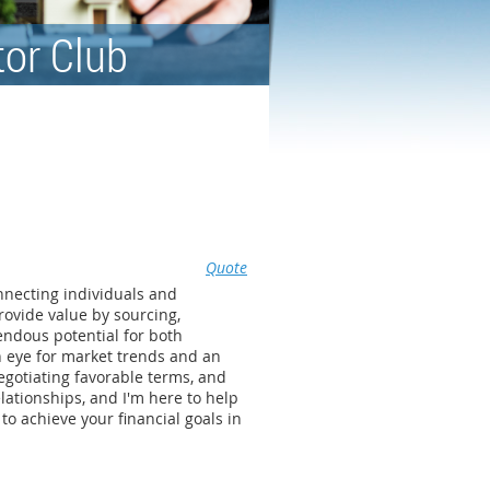
tor Club
Quote
onnecting individuals and
rovide value by sourcing,
endous potential for both
n eye for market trends and an
egotiating favorable terms, and
lationships, and I'm here to help
to achieve your financial goals in