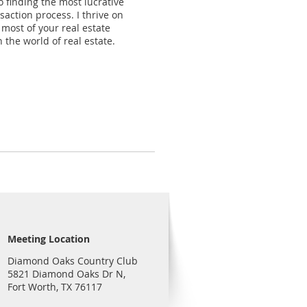
 finding the most lucrative
action process. I thrive on
 most of your real estate
 the world of real estate.
Meeting Location
Diamond Oaks Country Club
5821 Diamond Oaks Dr N,
Fort Worth, TX 76117