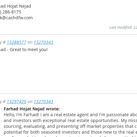
had Hojat Nejad
) 286-8175
nk@cashdfw.com
Last modified: 
ly #
13288577
on
13270343
ad - Great to meet you!
ly #
13297420
on
13270343
Farhad Hojat Nejad wrote:
Hello, I'm Farhad! I am a real estate agent and I'm passionate ab
and investors with exceptional real estate opportunities. My miss
sourcing, evaluating, and presenting off-market properties that
potential for both seasoned investors and those new to the real