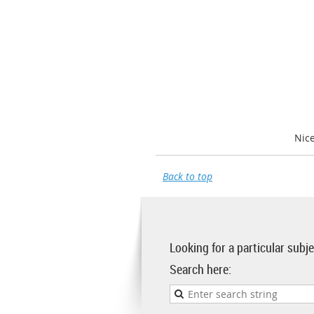
Nic
Back to top
Looking for a particular sub
Search here: