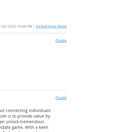
22 Oct 2023 10:49 PM |
Farhad Hojat Nejad
Quote
Quote
out connecting individuals
ion is to provide value by
 can unlock tremendous
 estate game. With a keen