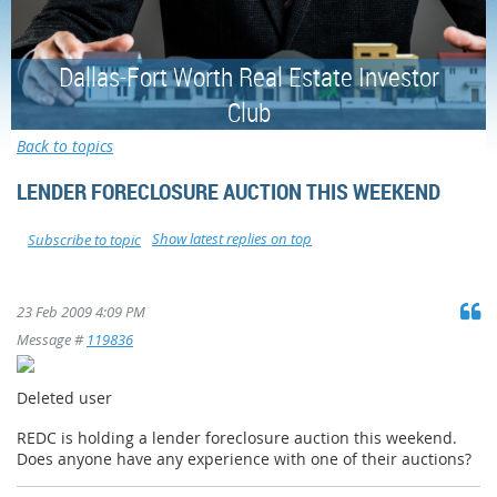
Dallas-Fort Worth Real Estate Investor
Club
Back to topics
LENDER FORECLOSURE AUCTION THIS WEEKEND
Show latest replies on top
Subscribe to topic
23 Feb 2009 4:09 PM
Message #
119836
Deleted user
REDC is holding a lender foreclosure auction this weekend.
Does anyone have any experience with one of their auctions?