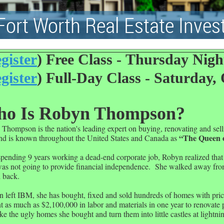
Fort Worth Real Estate Inves
gister
) Free Class -
Thursday Night
gister
) Full-Day Class -
Saturday, 
o Is Robyn Thompson?
Thompson is the nation's leading expert on buying, renovating and sel
“The Queen 
nd is known throughout the
United States
and
Canada
as
spending 9 years working a dead-end corporate job, Robyn realized that
s not going to provide financial independence.
She walked away from
 back.
n left IBM, she has bought, fixed and sold hundreds of homes with pric
t as much as $2,100,000 in labor and materials in one year to renovate 
ke the ugly homes she bought and turn them into little castles at lightni