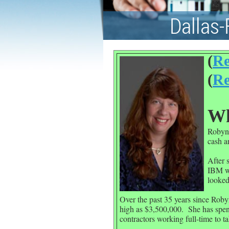
Dallas-
(
Re
(
Re
Wh
Robyn 
cash a
After 
IBM wa
looked
Over the past 35 years since Roby
high as $3,500,000.
She has spen
contractors working full-time to ta