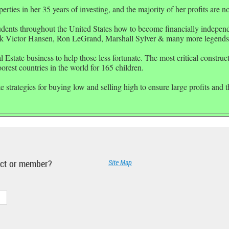
ties in her 35 years of investing, and the majority of her profits are 
udents throughout the
United States
how to become financially independe
k Victor Hansen, Ron LeGrand, Marshall Sylver & many more legends
 Estate business to help those less fortunate. The most critical constru
rest countries in the world for 165 children.
 strategies for buying low and selling high to ensure large profits and t
ject or member?
Site Map