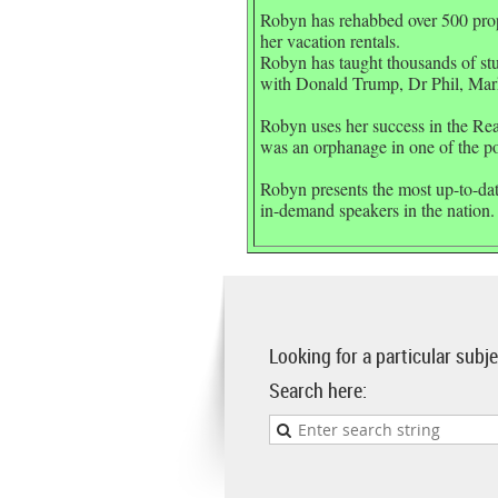
Robyn has rehabbed over 500 proper
her vacation rentals.
Robyn has taught thousands of st
with Donald Trump, Dr Phil, Mar
Robyn uses her success in the Real
was an orphanage in one of the poo
Robyn presents the most up-to-date
in-demand speakers in the nation.
Looking for a particular sub
Search here: