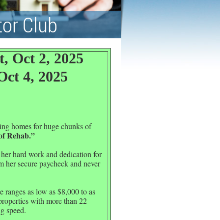
tor Club
, Oct 2, 2025
Oct 4, 2025
ling homes for huge chunks of
of Rehab.”
 her hard work and dedication for
 her secure paycheck and never
e ranges as low as $8,000 to as
properties with more than 22
ng speed.