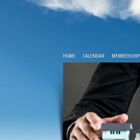
HOME
CALENDAR
MEMBERSHIP