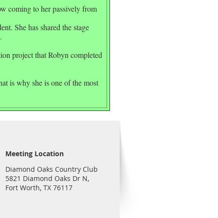
now coming to her passively from
nt. She has shared the stage
.
ction project that Robyn completed
hat is why she is one of the most
Meeting Location
Diamond Oaks Country Club
5821 Diamond Oaks Dr N,
Fort Worth, TX 76117