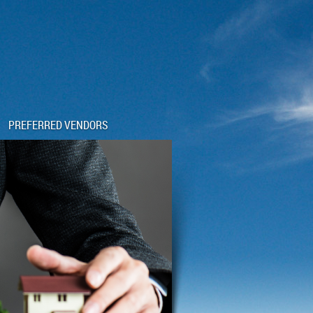
PREFERRED VENDORS