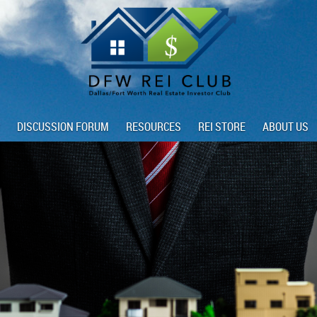
DISCUSSION FORUM
RESOURCES
REI STORE
ABOUT US