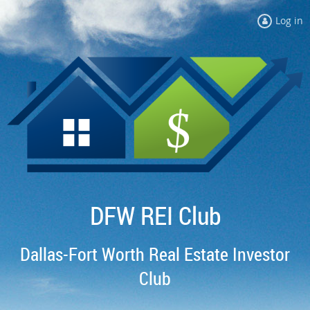
Log in
DFW REI Club
Dallas-Fort Worth Real Estate Investor
Club