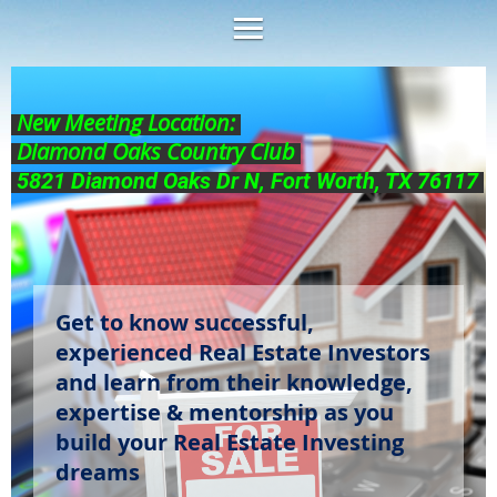
New Meeting Location:
Diamond Oaks Country Club
5821 Diamond Oaks Dr N, Fort Worth, TX 76117
Get to know successful,
experienced Real Estate Investors
and learn from their knowledge,
expertise & mentorship as you
build your Real Estate Investing
dreams