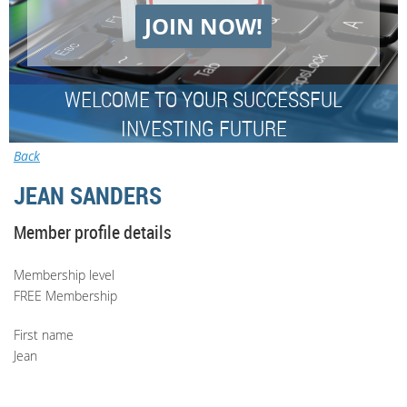
JOIN NOW!
WELCOME TO YOUR SUCCESSFUL
INVESTING FUTURE
Back
JEAN SANDERS
Member profile details
Membership level
FREE Membership
First name
Jean