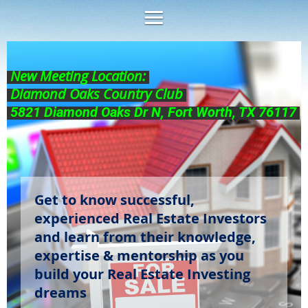
New Meeting Location:
Diamond Oaks Country Club
5821 Diamond Oaks Dr N, Fort Worth, TX 76117
Get to know successful,
experienced Real Estate Investors
and learn from their knowledge,
expertise & mentorship as you
build your Real Estate Investing
dreams