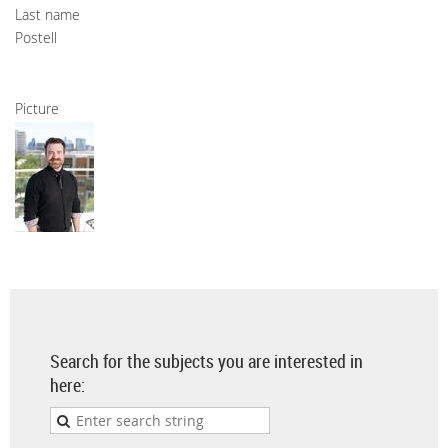
Last name
Postell
Picture
Search for the subjects you are interested in
here: