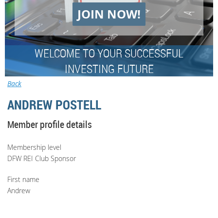
JOIN NOW!
WELCOME TO YOUR SUCCESSFUL
INVESTING FUTURE
Back
ANDREW POSTELL
Member profile details
Membership level
DFW REI Club Sponsor
First name
Andrew