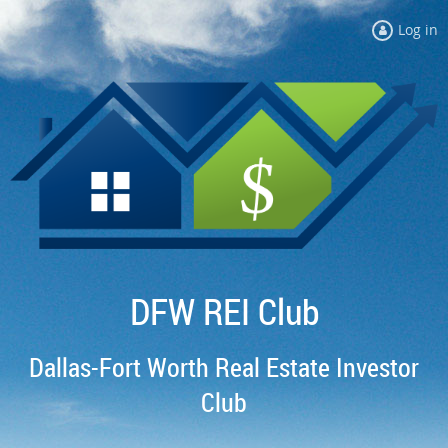
Log in
DFW REI Club
Dallas-Fort Worth Real Estate Investor
Club