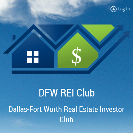
Log in
DFW REI Club
Dallas-Fort Worth Real Estate Investor
Club