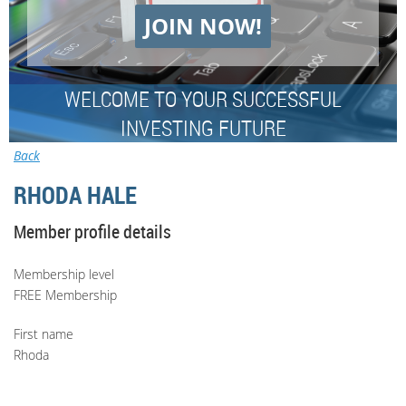
JOIN NOW!
WELCOME TO YOUR SUCCESSFUL
INVESTING FUTURE
Back
RHODA HALE
Member profile details
Membership level
FREE Membership
First name
Rhoda