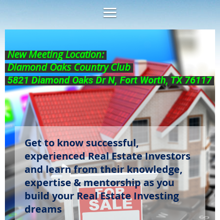
New Meeting Location:
Diamond Oaks Country Club
5821 Diamond Oaks Dr N, Fort Worth, TX 76117
Get to know successful,
experienced Real Estate Investors
and learn from their knowledge,
expertise & mentorship as you
build your Real Estate Investing
dreams