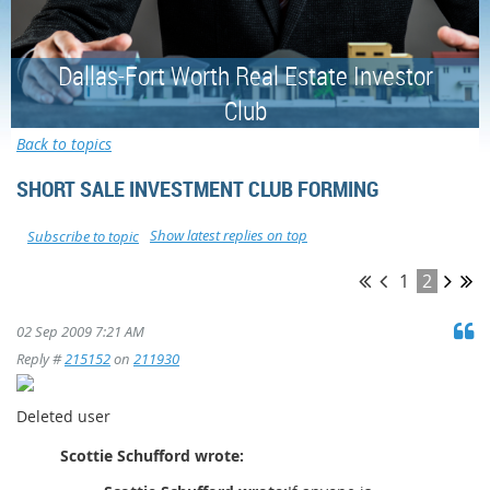
Dallas-Fort Worth Real Estate Investor
Club
Back to topics
SHORT SALE INVESTMENT CLUB FORMING
Show latest replies on top
Subscribe to topic
1
2
02 Sep 2009 7:21 AM
Reply #
215152
on
211930
Deleted user
Scottie Schufford wrote: