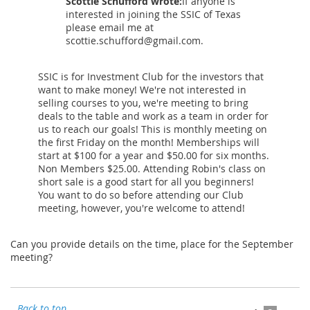
Scottie Schufford wrote:
If anyone is
interested in joining the SSIC of Texas
please email me at
scottie.schufford@gmail.com.
SSIC is for Investment Club for the investors that
want to make money! We're not interested in
selling courses to you, we're meeting to bring
deals to the table and work as a team in order for
us to reach our goals! This is monthly meeting on
the first Friday on the month! Memberships will
start at $100 for a year and $50.00 for six months.
Non Members $25.00. Attending Robin's class on
short sale is a good start for all you beginners!
You want to do so before attending our Club
meeting, however, you're welcome to attend!
Can you provide details on the time, place for the September
meeting?
Back to top