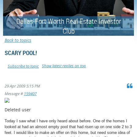
Dallas-Fort Worth Real Estate Investor
Club
Back to topics
SCARY POOL!
Show latest replies on top
Subscribe to topic
29 Apr 2009 5:15 PM
Message #
159407
Deleted user
Today I saw what I have only heard about before. One of the homes I
looked at had an almost empty pool that had risen up on one side 2 to 3
feet. I would like to make an offer on this home, but need some idea of