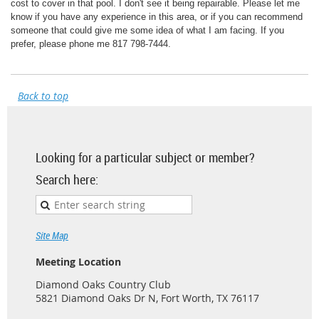
cost to cover in that pool. I don't see it being repairable. Please let me
know if you have any experience in this area, or if you can recommend
someone that could give me some idea of what I am facing. If you
prefer, please phone me 817 798-7444.
Back to top
Looking for a particular subject or member?
Search here:
Site Map
Meeting Location
Diamond Oaks Country Club
5821 Diamond Oaks Dr N, Fort Worth, TX 76117